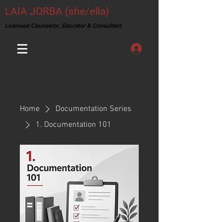
LAIA JORBA (she/ella)
Licensed Counselor, Educator & Consultant
Home
Documentation Series
1. Documentation 101