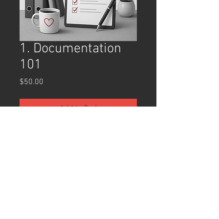
1. Documentation
101
Price
$50.00
Add to Cart
Buy Now
Documentation 101
 is an introductory 
training designed to help clinicians 
develop clear, ethical, and effective 
documentation practices. Participants 
will explore the purpose of clinical 
documentation, including its role in 